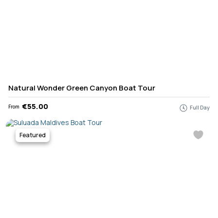
Natural Wonder Green Canyon Boat Tour
€55.00
From
Full Day
Featured