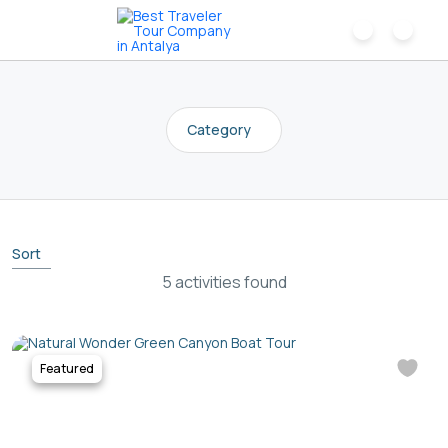
Category
Sort
5 activities found
Featured