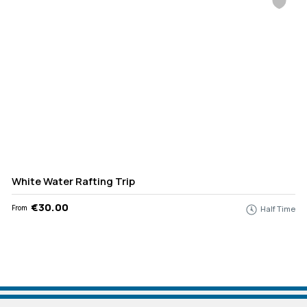
White Water Rafting Trip
€30.00
From
Half Time