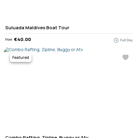
Suluada Maldives Boat Tour
€40.00
From
Full Day
Featured
Combo Rafting, Zipline, Buggy or Atv