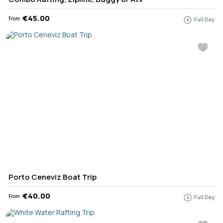
€45.00
From
Full Day
Porto Ceneviz Boat Trip
€40.00
From
Full Day