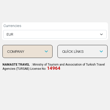
Currencies
COMPANY
QUİCK LİNKS
NAMASTE TRAVEL
: Ministry of Tourism and Association of Turkish Travel
14964
Agencies (TURSAB) License No: