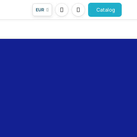
Catalog
EUR