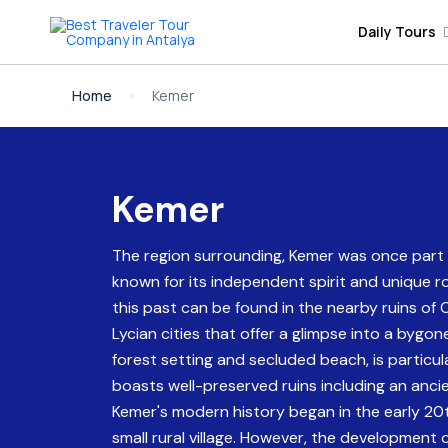
Daily Tours
Home
Kemer
Kemer
The region surrounding, Kemer was once part of
known for its independent spirit and unique 
this past can be found in the nearby ruins of
Lycian cities that offer a glimpse into a bygon
forest setting and secluded beach, is particula
boasts well-preserved ruins including an anc
Kemer's modern history began in the early 20t
small rural village. However, the development 