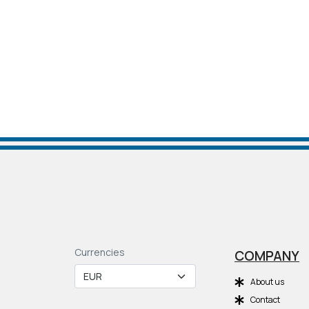
Currencies
COMPANY
About us
Contact