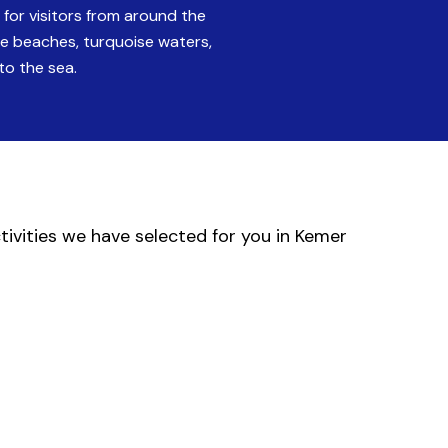
for visitors from around the
ine beaches, turquoise waters,
to the sea.
ctivities we have selected for you in Kemer