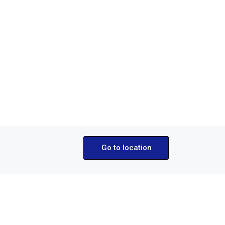
Party Boat Tour 
€40.00
From
Go to location