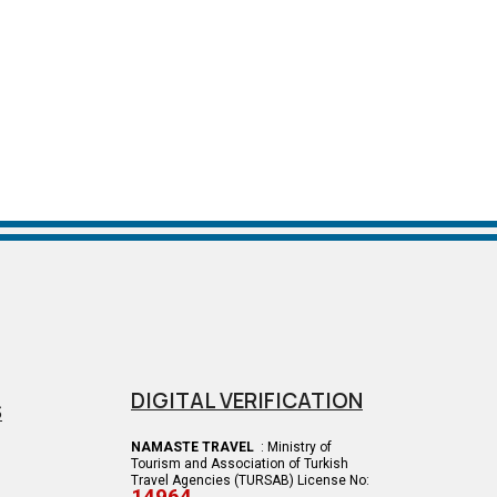
DIGITAL VERIFICATION
S
NAMASTE TRAVEL
: Ministry of
Tourism and Association of Turkish
Travel Agencies (TURSAB) License No: