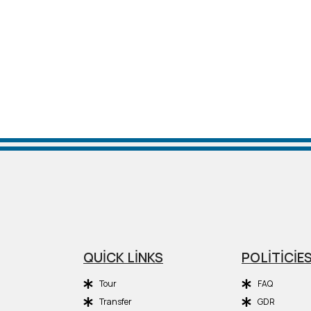
QUİCK LİNKS
POLİTİCİE
Tour
FAQ
Transfer
GDR