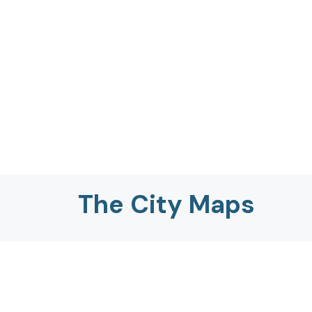
The City Maps