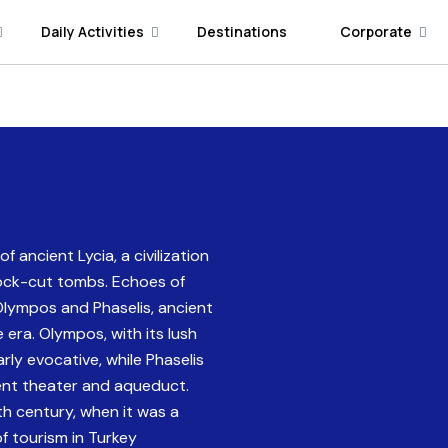
Daily Activities
Destinations
Corporate
 ancient Lycia, a civilization
rock-cut tombs. Echoes of
 Olympos and Phaselis, ancient
e era. Olympos, with its lush
rly evocative, while Phaselis
ient theater and aqueduct.
h century, when it was a
of tourism in Turkey