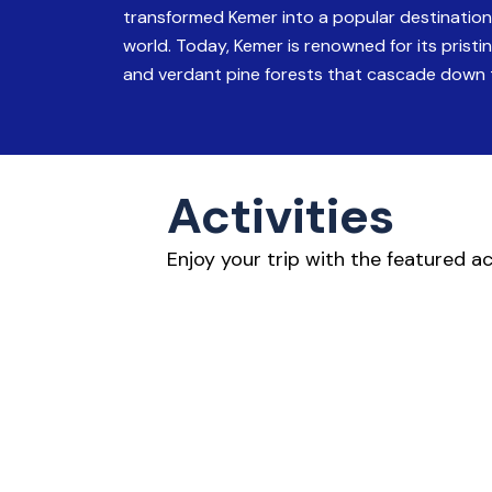
transformed Kemer into a popular destination 
world. Today, Kemer is renowned for its prist
and verdant pine forests that cascade down 
Activities
Enjoy your trip with the featured a