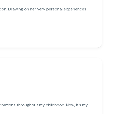
ation. Drawing on her very personal experiences
stinations throughout my childhood. Now, it’s my