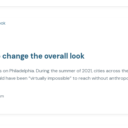
o change the overall look
ies on Philadelphia. During the summer of 2021, cities across t
ld have been “virtually impossible” to reach without anthrop
Am