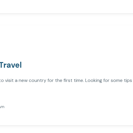
Travel
visit a new country for the first time. Looking for some tips
Am