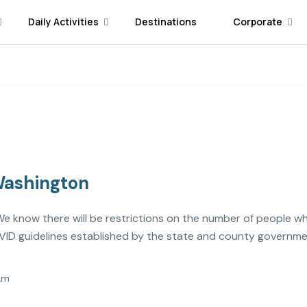
Daily Activities
Destinations
Corporate
 Washington
l. We know there will be restrictions on the number of people wh
ID guidelines established by the state and county governme
Am