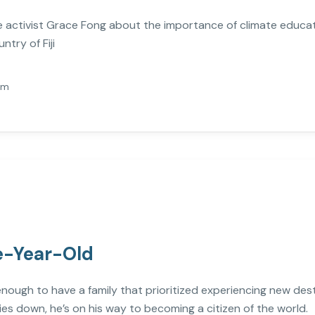
mate activist Grace Fong about the importance of climate educ
try of Fiji
Am
ve-Year-Old
 enough to have a family that prioritized experiencing new de
ies down, he’s on his way to becoming a citizen of the world.