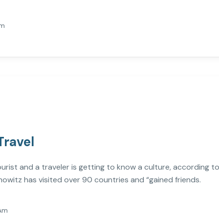
Am
Travel
st and a traveler is getting to know a culture, according to 
owitz has visited over 90 countries and “gained friends.
Am