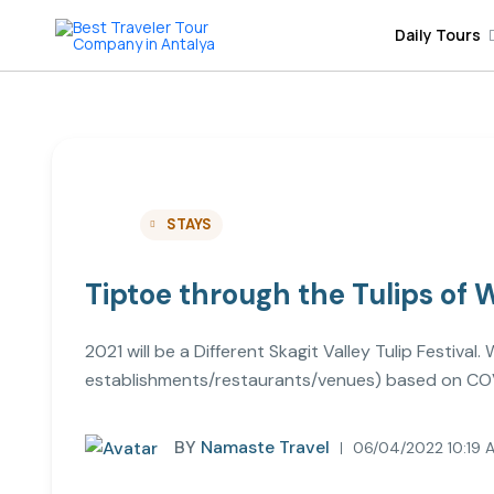
Daily Tours
STAYS
Tiptoe through the Tulips of
2021 will be a Different Skagit Valley Tulip Festiva
establishments/restaurants/venues) based on COV
BY
Namaste Travel
06/04/2022 10:19 