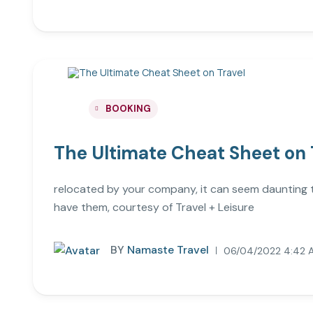
BOOKING
The Ultimate Cheat Sheet on 
relocated by your company, it can seem daunting to 
have them, courtesy of Travel + Leisure
BY
Namaste Travel
06/04/2022 4:42 