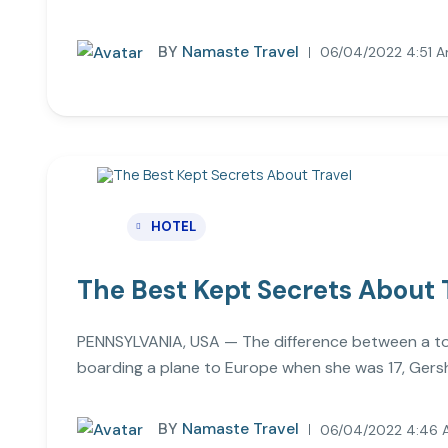
BY
Namaste Travel
06/04/2022 4:51 
HOTEL
The Best Kept Secrets About 
PENNSYLVANIA, USA — The difference between a touri
boarding a plane to Europe when she was 17, Gersh
BY
Namaste Travel
06/04/2022 4:46 