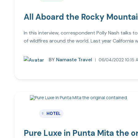
All Aboard the Rocky Mounta
In this interview, correspondent Polly Nash talks t
of wildfires around the world. Last year California wa
BY
Namaste Travel
06/04/2022 10:15 
HOTEL
Pure Luxe in Punta Mita the o