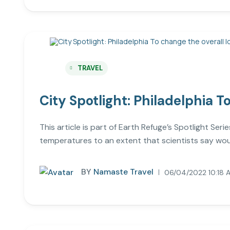
TRAVEL
City Spotlight: Philadelphia T
This article is part of Earth Refuge’s Spotlight Ser
temperatures to an extent that scientists say wou
BY
Namaste Travel
06/04/2022 10:18 