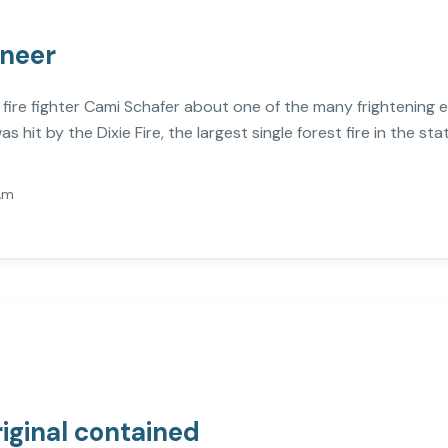
ineer
o fire fighter Cami Schafer about one of the many frightening 
s hit by the Dixie Fire, the largest single forest fire in the stat
Am
riginal contained