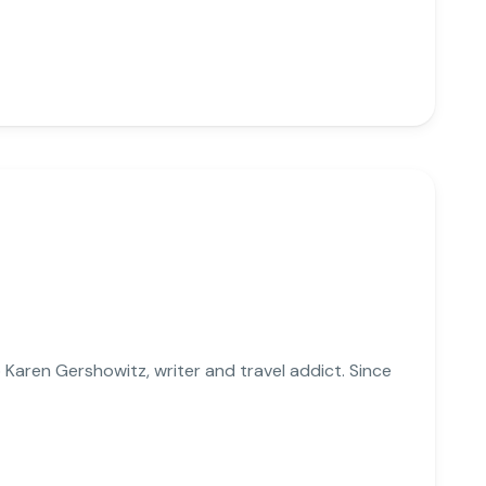
Karen Gershowitz, writer and travel addict. Since