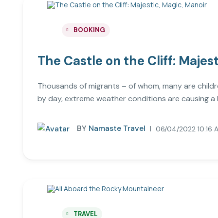
BOOKING
The Castle on the Cliff: Majes
Thousands of migrants – of whom, many are childre
by day, extreme weather conditions are causing a 
BY
Namaste Travel
06/04/2022 10:16 
TRAVEL