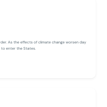
der. As the effects of climate change worsen day
to enter the States.