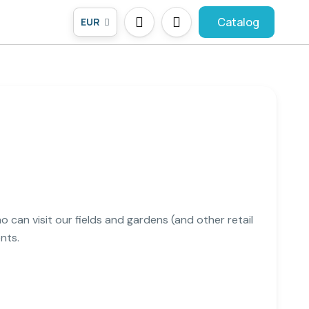
Catalog
EUR
o can visit our fields and gardens (and other retail
nts.