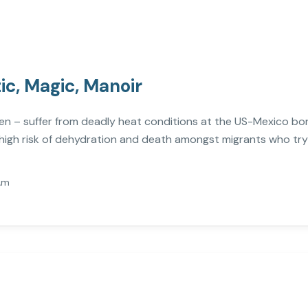
tic, Magic, Manoir
n – suffer from deadly heat conditions at the US-Mexico bor
high risk of dehydration and death amongst migrants who try 
Am