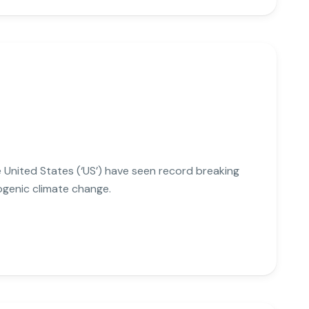
he United States (‘US’) have seen record breaking
ogenic climate change.