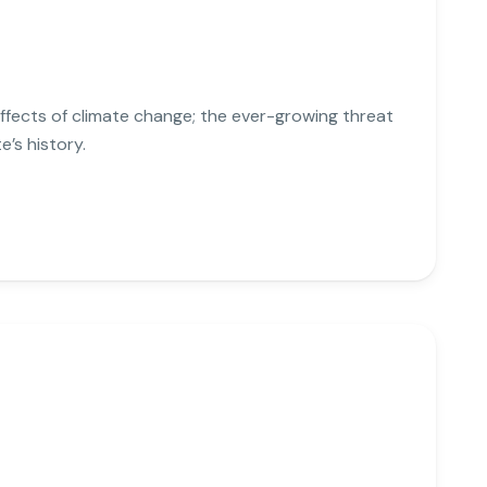
effects of climate change; the ever-growing threat
e’s history.