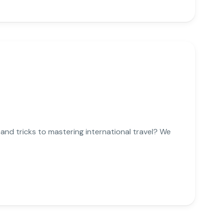
 and tricks to mastering international travel? We