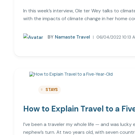
In this week’s interview, Ole ter Wey talks to cli
with the impacts of climate change in her home coun
BY
Namaste Travel
06/04/2022 10:13 
STAYS
How to Explain Travel to a Fi
I’ve been a traveler my whole life — and was lucky
nephew’s turn. At two years old, with seven countr